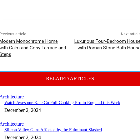
Previous article
Next articl
Modern Monochrome Home
Luxurious Four-Bedroom Hous
with Calm and Cosy Terrace and
with Roman Stone Bath Hous
Steps
RELATED ARTICLES
Architecture
Watch Awesome Kate Go Full Cooking Pro in England this Week
December 2, 2024
Architecture
Silicon Valley Guru Affected by the Fulminant Slashed
December 2, 2024