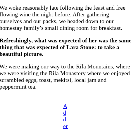
We woke reasonably late following the feast and free
flowing wine the night before. After gathering
ourselves and our packs, we headed down to our
homestay family’s small dining room for breakfast.
Refreshingly, what was expected of her was the sam
thing that was expected of Lara Stone: to take a
beautiful picture.
We were making our way to the Rila Mountains, where
we were visiting the Rila Monastery where we enjoyed
scrambled eggs, toast, mekitsi, local jam and
peppermint tea.
A
d
d
er