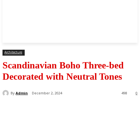
Architecture
Scandinavian Boho Three-bed
Decorated with Neutral Tones
By
Admin
December 2, 2024
498
0