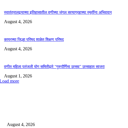
स्वातंत्रालढ्याच्या इतिहासातील वणीच्या जंगल सत्याग्रहाच्या स्मृतींना अभिवादन
August 4, 2026
कायरच्या जिल्हा परिषद शाळेत शिक्षण परिषद
August 4, 2026
वणीत महिला पतंजली योग समितीद्वारे “गुरुपौर्णिमा उत्सव” उत्साहात साजरा
August 1, 2026
Load more
EDITOR PICKS
लोकमान्य टिळक महाविद्यालयात नशा छोडो भारत सवारो कार्यक्रम संपन्न*
August 4, 2026