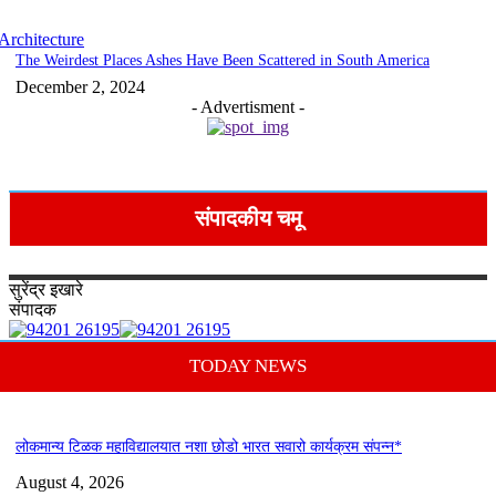
Architecture
The Weirdest Places Ashes Have Been Scattered in South America
December 2, 2024
- Advertisment -
संपादकीय चमू
सुरेंद्र
इखारे
संपादक
TODAY NEWS
लोकमान्य टिळक महाविद्यालयात नशा छोडो भारत सवारो कार्यक्रम संपन्न*
August 4, 2026