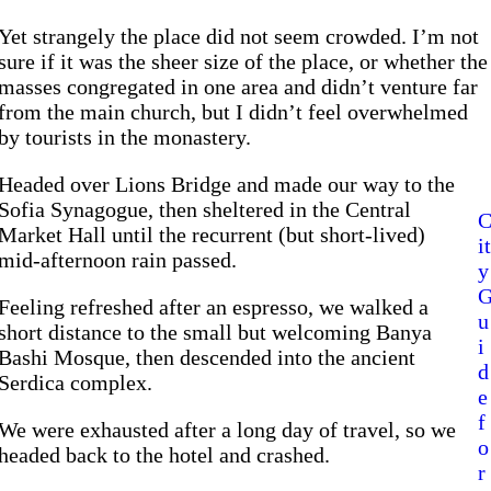
Yet strangely the place did not seem crowded. I’m not
sure if it was the sheer size of the place, or whether the
masses congregated in one area and didn’t venture far
from the main church, but I didn’t feel overwhelmed
by tourists in the monastery.
Headed over Lions Bridge and made our way to the
Sofia Synagogue, then sheltered in the Central
Market Hall until the recurrent (but short-lived)
it
mid-afternoon rain passed.
y
Feeling refreshed after an espresso, we walked a
u
short distance to the small but welcoming Banya
i
Bashi Mosque, then descended into the ancient
d
Serdica complex.
e
f
We were exhausted after a long day of travel, so we
o
headed back to the hotel and crashed.
r