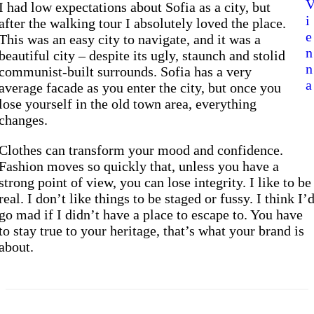
I had low expectations about Sofia as a city, but
i
after the walking tour I absolutely loved the place.
e
This was an easy city to navigate, and it was a
n
beautiful city – despite its ugly, staunch and stolid
n
communist-built surrounds. Sofia has a very
a
average facade as you enter the city, but once you
lose yourself in the old town area, everything
changes.
Clothes can transform your mood and confidence.
Fashion moves so quickly that, unless you have a
strong point of view, you can lose integrity. I like to be
real. I don’t like things to be staged or fussy. I think I’
go mad if I didn’t have a place to escape to. You have
to stay true to your heritage, that’s what your brand is
about.