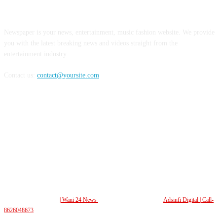
ABOUT US
Newspaper is your news, entertainment, music fashion website. We provide
you with the latest breaking news and videos straight from the
entertainment industry.
Contact us:
contact@yoursite.com
FOLLOW US
© All Rights Reserved.
| Wani 24 News
| Design and Developed By
Adsinfi Digital
| Call-
8626048673