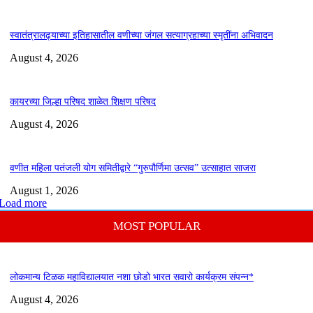
स्वातंत्रालढ्याच्या इतिहासातील वणीच्या जंगल सत्याग्रहाच्या स्मृतींना अभिवादन
August 4, 2026
कायरच्या जिल्हा परिषद शाळेत शिक्षण परिषद
August 4, 2026
वणीत महिला पतंजली योग समितीद्वारे “गुरुपौर्णिमा उत्सव” उत्साहात साजरा
August 1, 2026
Load more
MOST POPULAR
लोकमान्य टिळक महाविद्यालयात नशा छोडो भारत सवारो कार्यक्रम संपन्न*
August 4, 2026