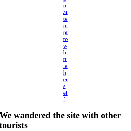
n
at
te
m
pt
to
w
hi
tt
le
h
er
s
el
f
We wandered the site with other
tourists