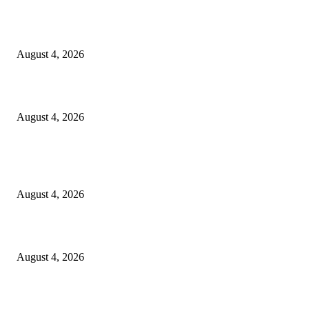
स्वातंत्रालढ्याच्या इतिहासातील वणीच्या जंगल सत्याग्रहाच्या स्मृतींना अभिवादन
August 4, 2026
कायरच्या जिल्हा परिषद शाळेत शिक्षण परिषद
August 4, 2026
POPULAR POSTS
लोकमान्य टिळक महाविद्यालयात नशा छोडो भारत सवारो कार्यक्रम संपन्न*
August 4, 2026
स्वातंत्रालढ्याच्या इतिहासातील वणीच्या जंगल सत्याग्रहाच्या स्मृतींना अभिवादन
August 4, 2026
कायरच्या जिल्हा परिषद शाळेत शिक्षण परिषद