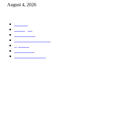
August 4, 2026
POPULAR CATEGORY
वणी
308
Racing
20
Reviews
15
Health & Fitness
15
Sport
15
Interiors
15
Street Fashion
15