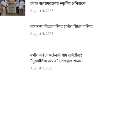
जंगल सत्याग्रहाच्या स्मृतींना अभिवादन
August 4, 2026
कायरच्या जिल्हा परिषद शाळेत शिक्षण परिषद
August 4, 2026
वणीत महिला पतंजली योग समितीद्वारे
“गुरुपौर्णिमा उत्सव” उत्साहात साजरा
August 1, 2026