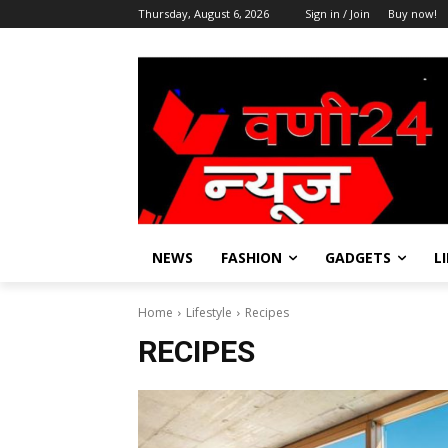
Thursday, August 6, 2026
Sign in / Join
Buy now!
NEWS
FASHION
GADGETS
L
Home
Lifestyle
Recipes
RECIPES