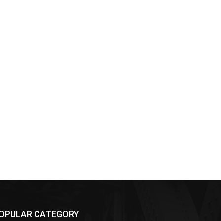
OPULAR CATEGORY