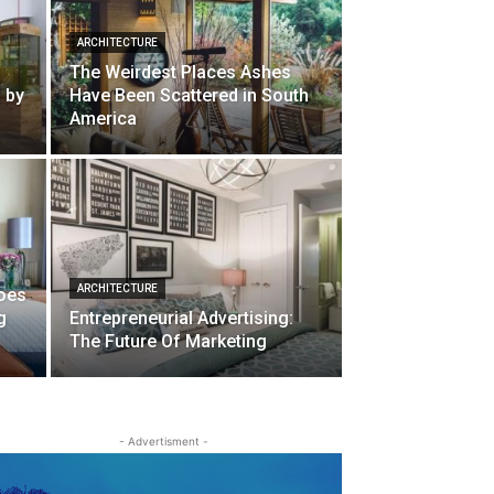
ARCHITECTURE
The Weirdest Places Ashes
d by
Have Been Scattered in South
America
ARCHITECTURE
oes
g
Entrepreneurial Advertising:
The Future Of Marketing
- Advertisment -