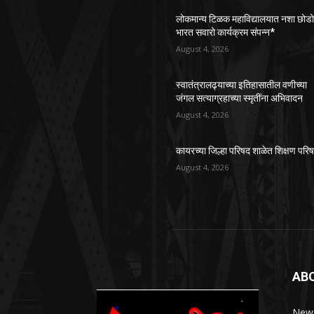
लोकमान्य टिळक महाविद्यालयात नशा छोड
भारत सवारो कार्यक्रम संपन्न*
August 4, 2026
स्वातंत्रालढ्याच्या इतिहासातील वणीच्या
जंगल सत्याग्रहाच्या स्मृतींना अभिवादन
August 4, 2026
कायरच्या जिल्हा परिषद शाळेत शिक्षण परि
August 4, 2026
AB
News