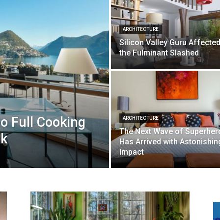
ARCHITECTURE
Silicon Valley Guru Affecte
the Fulminant Slashed
 Full Cooking
ARCHITECTURE
The Next Wave of Superher
ek
Has Arrived with Astonishin
Impact