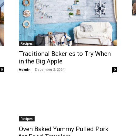
Recipes
Traditional Bakeries to Try When
in the Big Apple
Admin
-
December 2, 2024
0
0
Recipes
Oven Baked Yummy Pulled Pork