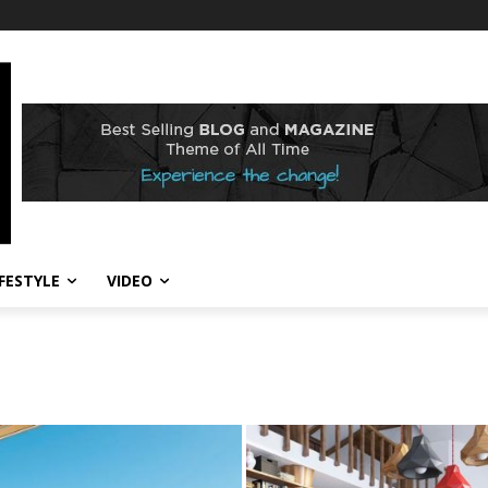
IFESTYLE
VIDEO