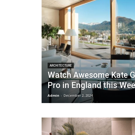
ARCHITECTURE
Watch Awesome Kate Go
Pro in England this We
Admin
-
December 2, 2024