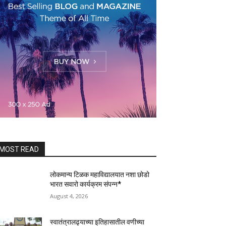
MOST READ
लोकमान्य टिळक महाविद्यालयात नशा छोडो
भारत सवारो कार्यक्रम संपन्न*
August 4, 2026
स्वातंत्रालढ्याच्या इतिहासातील वणीच्या