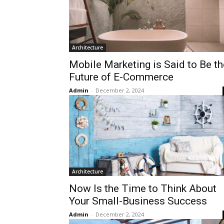
Architecture
Mobile Marketing is Said to Be th
Future of E-Commerce
Admin
-
December 2, 2024
Architecture
Now Is the Time to Think About
Your Small-Business Success
Admin
-
December 2, 2024