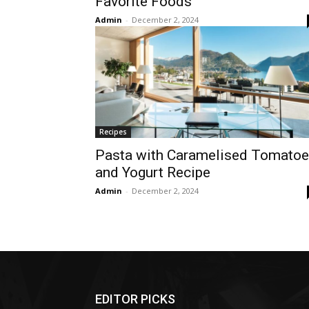
Favorite Foods
Admin
-
December 2, 2024
Recipes
Pasta with Caramelised Tomato
and Yogurt Recipe
Admin
-
December 2, 2024
EDITOR PICKS