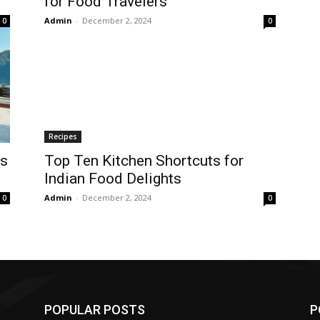
for Food Travelers
Admin
-
December 2, 2024
0
0
Recipes
es
Top Ten Kitchen Shortcuts for
Indian Food Delights
Admin
-
December 2, 2024
0
0
POPULAR POSTS
P