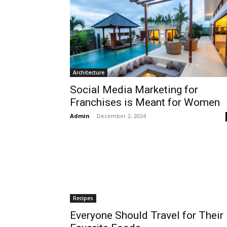
Architecture
Social Media Marketing for
Franchises is Meant for Women
Admin
-
December 2, 2024
Recipes
Everyone Should Travel for Their