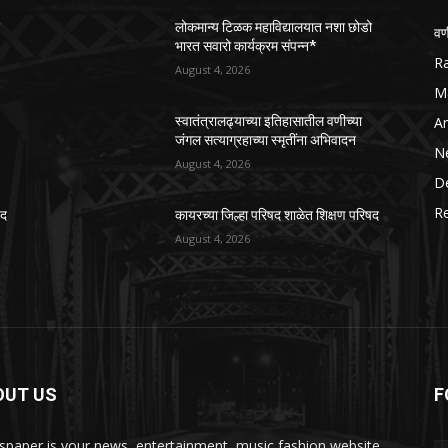
ो
लोकमान्य टिळक महाविद्यालयात नशा छोडो
वण
भारत सवारो कार्यक्रम संपन्न*
R
August 4, 2026
M
Ar
स्वातंत्रालढ्याच्या इतिहासातील वणीच्या
जंगल सत्याग्रहाच्या स्मृतींना अभिवादन
N
August 4, 2026
D
R
षद
कायरच्या जिल्हा परिषद शाळेत शिक्षण परिषद
August 4, 2026
OUT US
F
paper is your news, entertainment, music fashion website.