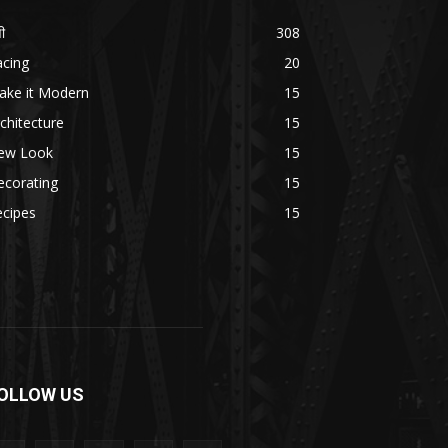
ी
308
acing
20
ake it Modern
15
chitecture
15
ew Look
15
ecorating
15
ecipes
15
OLLOW US