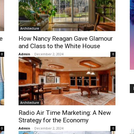
Architecture
e
How Nancy Reagan Gave Glamour
and Class to the White House
Admin
-
December 2, 2024
0
0
Architecture
Radio Air Time Marketing: A New
Strategy for the Economy
Admin
-
December 2, 2024
0
0