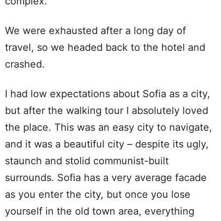
complex.
We were exhausted after a long day of
travel, so we headed back to the hotel and
crashed.
I had low expectations about Sofia as a city,
but after the walking tour I absolutely loved
the place. This was an easy city to navigate,
and it was a beautiful city – despite its ugly,
staunch and stolid communist-built
surrounds. Sofia has a very average facade
as you enter the city, but once you lose
yourself in the old town area, everything