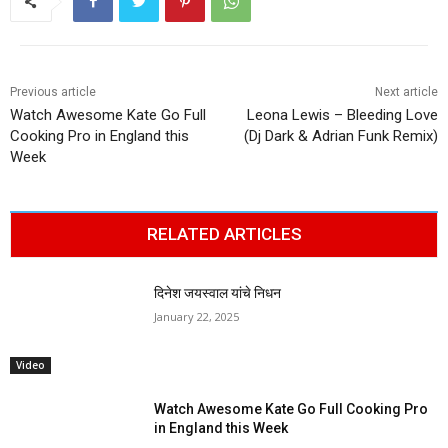
Previous article
Next article
Watch Awesome Kate Go Full
Leona Lewis – Bleeding Love
Cooking Pro in England this
(Dj Dark & Adrian Funk Remix)
Week
RELATED ARTICLES
दिनेश जयस्वाल यांचे निधन
January 22, 2025
Video
Watch Awesome Kate Go Full Cooking Pro
in England this Week