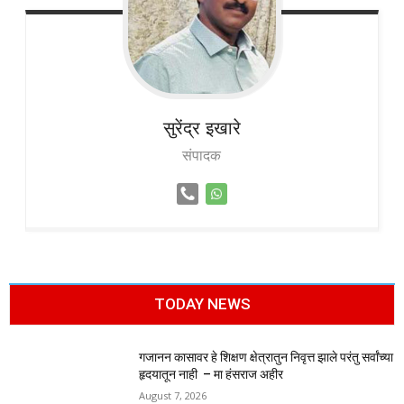
सुरेंद्र
इखारे
संपादक
TODAY NEWS
गजानन कासावर हे शिक्षण क्षेत्रातुन निवृत्त झाले परंतु सर्वांच्या
हृदयातून नाही – मा हंसराज अहीर
August 7, 2026