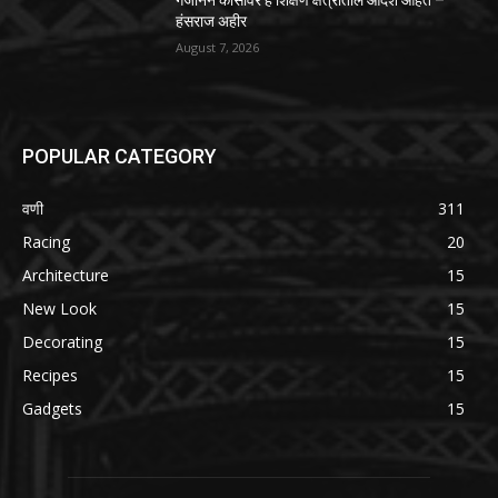
गजानन कासावर हे शिक्षण क्षेत्रातील आदर्श आहेत –
हंसराज अहीर
August 7, 2026
POPULAR CATEGORY
वणी
311
Racing
20
Architecture
15
New Look
15
Decorating
15
Recipes
15
Gadgets
15