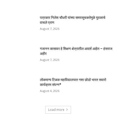
पत्रकार निलेश चौधरी यांच्या समयसूचकतेमुळे युवकाचे
वाचले प्राण
August 7, 2026
गजानन कासावर हे शिक्षण क्षेत्रातील आदर्श आहेत – हंसराज
अहीर
August 7, 2026
लोकमान्य टिळक महाविद्यालयात नशा छोडो भारत सवारो
कार्यक्रम संपन्न*
August 4, 2026
Load more