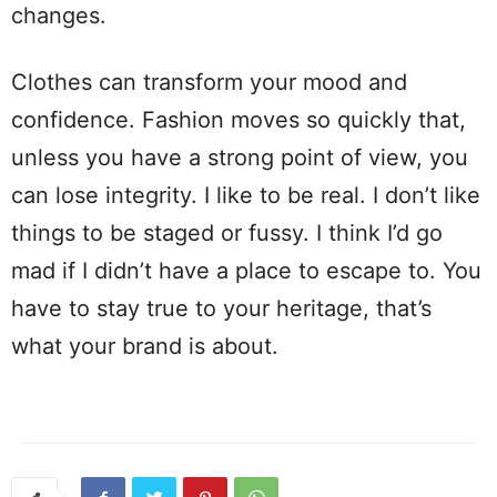
changes.
Clothes can transform your mood and
confidence. Fashion moves so quickly that,
unless you have a strong point of view, you
can lose integrity. I like to be real. I don’t like
things to be staged or fussy. I think I’d go
mad if I didn’t have a place to escape to. You
have to stay true to your heritage, that’s
what your brand is about.