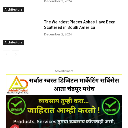
December 2, 2024
Architecture
The Weirdest Places Ashes Have Been
Scattered in South America
December 2, 2024
Architecture
- Advertisment -