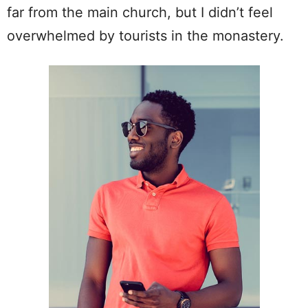
far from the main church, but I didn’t feel
overwhelmed by tourists in the monastery.