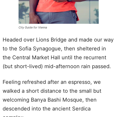
City Guide for Vienna
Headed over Lions Bridge and made our way
to the Sofia Synagogue, then sheltered in
the Central Market Hall until the recurrent
(but short-lived) mid-afternoon rain passed.
Feeling refreshed after an espresso, we
walked a short distance to the small but
welcoming Banya Bashi Mosque, then
descended into the ancient Serdica