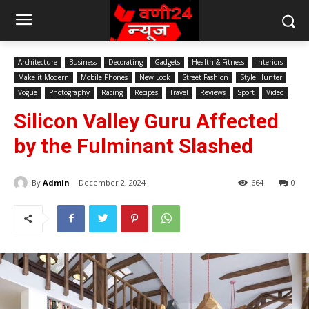
Architecture
Business
Decorating
Gadgets
Health & Fitness
Interiors
Make it Modern
Mobile Phones
New Look
Street Fashion
Style Hunter
Vogue
Photography
Racing
Recipes
Travel
Reviews
Sport
Video
Silicon Valley Guru Affected
by the Fulminant Slashed
By
Admin
December 2, 2024
664
0