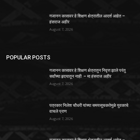
गजानन कासावर हे शिक्षण क्षेत्रातील आदर्श आहेत –
हंसराज अहीर
August 7, 2026
POPULAR POSTS
गजानन कासावर हे शिक्षण क्षेत्रातुन निवृत्त झाले परंतु
सर्वांच्या हृदयातून नाही – मा हंसराज अहीर
August 7, 2026
पत्रकार निलेश चौधरी यांच्या समयसूचकतेमुळे युवकाचे
वाचले प्राण
August 7, 2026