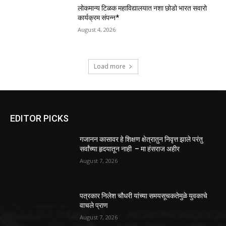
लोकमान्य टिळक महाविद्यालयात नशा छोडो भारत सवारो
कार्यक्रम संपन्न*
August 4, 2026
Load more
EDITOR PICKS
गजानन कासावर हे शिक्षण क्षेत्रातुन निवृत्त झाले परंतु
सर्वांच्या हृदयातून नाही – मा हंसराज अहीर
August 7, 2026
पत्रकार निलेश चौधरी यांच्या समयसूचकतेमुळे युवकाचे
वाचले प्राण
August 7, 2026