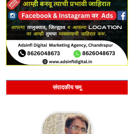
संपादकीय चमू