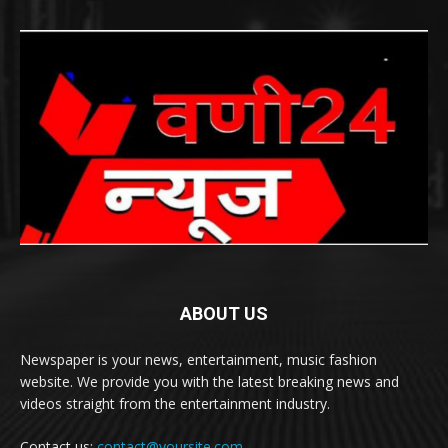
ABOUT US
Newspaper is your news, entertainment, music fashion
website. We provide you with the latest breaking news and
videos straight from the entertainment industry.
Contact us:
contact@yoursite.com