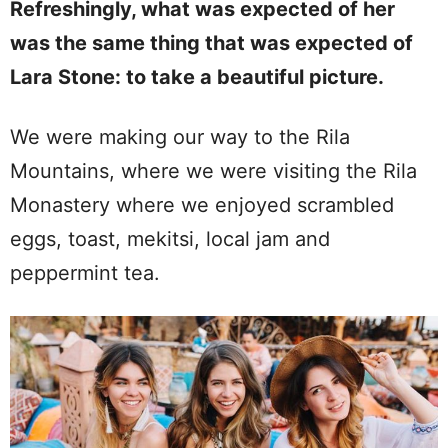
Refreshingly, what was expected of her
was the same thing that was expected of
Lara Stone: to take a beautiful picture.
We were making our way to the Rila
Mountains, where we were visiting the Rila
Monastery where we enjoyed scrambled
eggs, toast, mekitsi, local jam and
peppermint tea.