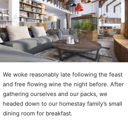
We woke reasonably late following the feast
and free flowing wine the night before. After
gathering ourselves and our packs, we
headed down to our homestay family’s small
dining room for breakfast.