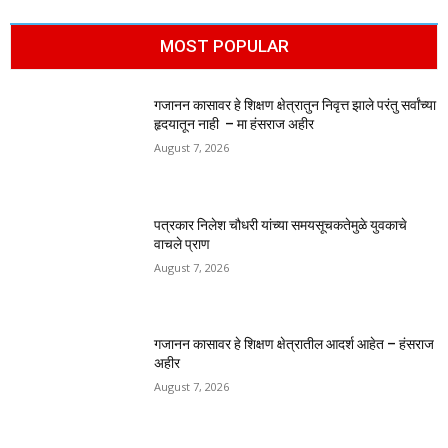
MOST POPULAR
गजानन कासावर हे शिक्षण क्षेत्रातुन निवृत्त झाले परंतु सर्वांच्या
हृदयातून नाही – मा हंसराज अहीर
August 7, 2026
पत्रकार निलेश चौधरी यांच्या समयसूचकतेमुळे युवकाचे
वाचले प्राण
August 7, 2026
गजानन कासावर हे शिक्षण क्षेत्रातील आदर्श आहेत – हंसराज
अहीर
August 7, 2026