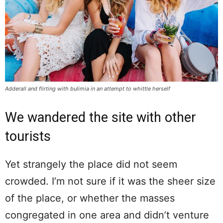
Adderall and flirting with bulimia in an attempt to whittle herself
We wandered the site with other
tourists
Yet strangely the place did not seem
crowded. I’m not sure if it was the sheer size
of the place, or whether the masses
congregated in one area and didn’t venture