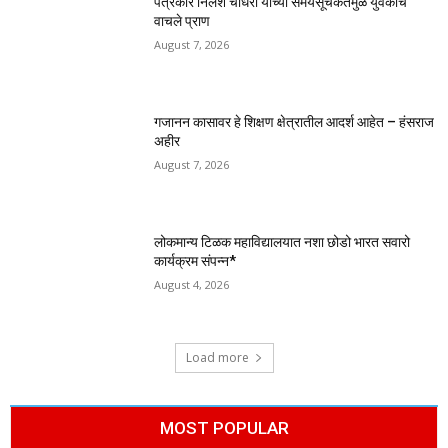
पत्रकार निलेश चौधरी यांच्या समयसूचकतेमुळे युवकाचे
वाचले प्राण
August 7, 2026
गजानन कासावर हे शिक्षण क्षेत्रातील आदर्श आहेत – हंसराज
अहीर
August 7, 2026
लोकमान्य टिळक महाविद्यालयात नशा छोडो भारत सवारो
कार्यक्रम संपन्न*
August 4, 2026
Load more
MOST POPULAR