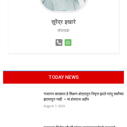
सुरेंद्र
इखारे
संपादक
TODAY NEWS
गजानन कासावर हे शिक्षण क्षेत्रातुन निवृत्त झाले परंतु सर्वांच्या
हृदयातून नाही – मा हंसराज अहीर
August 7, 2026