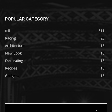
POPULAR CATEGORY
वणी
311
Racing
20
Architecture
15
New Look
15
Decorating
15
Recipes
15
Gadgets
15