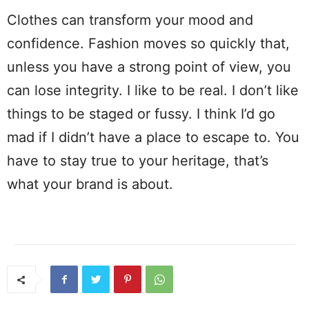
Clothes can transform your mood and
confidence. Fashion moves so quickly that,
unless you have a strong point of view, you
can lose integrity. I like to be real. I don’t like
things to be staged or fussy. I think I’d go
mad if I didn’t have a place to escape to. You
have to stay true to your heritage, that’s
what your brand is about.