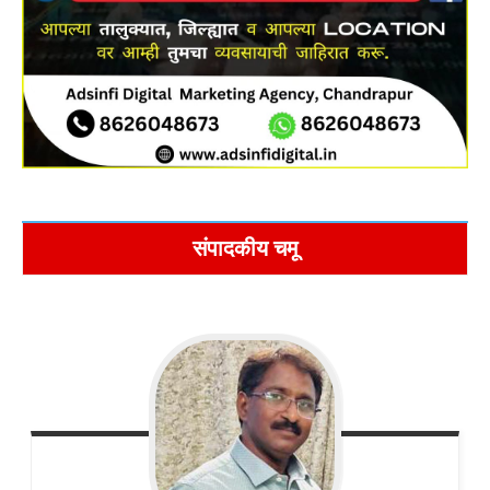
संपादकीय चमू