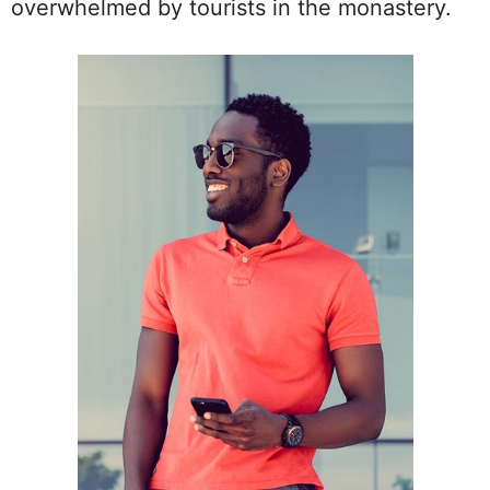
overwhelmed by tourists in the monastery.