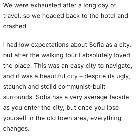
We were exhausted after a long day of
travel, so we headed back to the hotel and
crashed.
I had low expectations about Sofia as a city,
but after the walking tour I absolutely loved
the place. This was an easy city to navigate,
and it was a beautiful city – despite its ugly,
staunch and stolid communist-built
surrounds. Sofia has a very average facade
as you enter the city, but once you lose
yourself in the old town area, everything
changes.