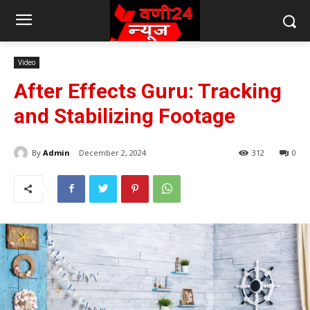
Video
After Effects Guru: Tracking
and Stabilizing Footage
By
Admin
December 2, 2024
312
0