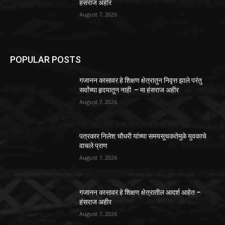
हंसराज अहीर
August 7, 2026
POPULAR POSTS
गजानन कासावर हे शिक्षण क्षेत्रातुन निवृत्त झाले परंतु
सर्वांच्या हृदयातून नाही – मा हंसराज अहीर
August 7, 2026
पत्रकार निलेश चौधरी यांच्या समयसूचकतेमुळे युवकाचे
वाचले प्राण
August 7, 2026
गजानन कासावर हे शिक्षण क्षेत्रातील आदर्श आहेत –
हंसराज अहीर
August 7, 2026