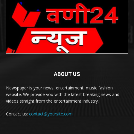
ABOUT US
Newspaper is your news, entertainment, music fashion
website. We provide you with the latest breaking news and
videos straight from the entertainment industry.
Contact us:
contact@yoursite.com