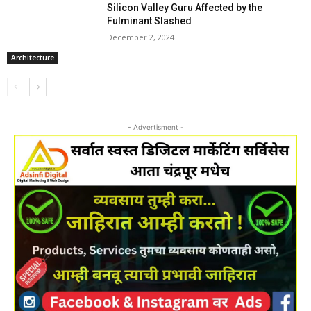
Silicon Valley Guru Affected by the
Fulminant Slashed
December 2, 2024
Architecture
- Advertisment -