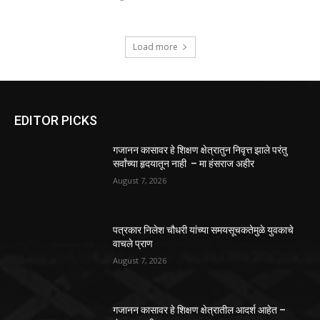
Load more
EDITOR PICKS
गजानन कासावर हे शिक्षण क्षेत्रातुन निवृत्त झाले परंतु
सर्वांच्या हृदयातून नाही – मा हंसराज अहीर
August 7, 2026
पत्रकार निलेश चौधरी यांच्या समयसूचकतेमुळे युवकाचे
वाचले प्राण
August 7, 2026
गजानन कासावर हे शिक्षण क्षेत्रातील आदर्श आहेत –