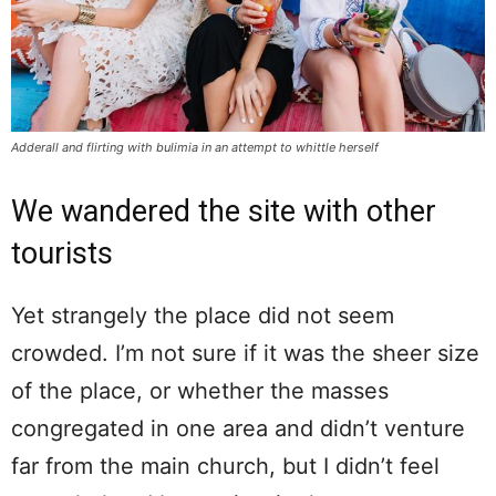
Adderall and flirting with bulimia in an attempt to whittle herself
We wandered the site with other
tourists
Yet strangely the place did not seem
crowded. I’m not sure if it was the sheer size
of the place, or whether the masses
congregated in one area and didn’t venture
far from the main church, but I didn’t feel