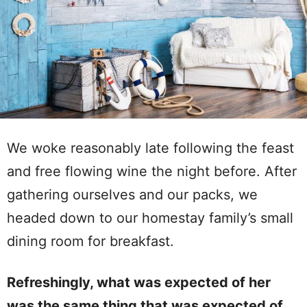
We woke reasonably late following the feast
and free flowing wine the night before. After
gathering ourselves and our packs, we
headed down to our homestay family’s small
dining room for breakfast.
Refreshingly, what was expected of her
was the same thing that was expected of