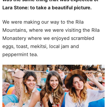
Lara Stone: to take a beautiful picture.
We were making our way to the Rila
Mountains, where we were visiting the Rila
Monastery where we enjoyed scrambled
eggs, toast, mekitsi, local jam and
peppermint tea.