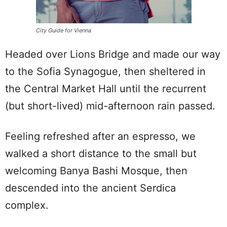
City Guide for Vienna
Headed over Lions Bridge and made our way
to the Sofia Synagogue, then sheltered in
the Central Market Hall until the recurrent
(but short-lived) mid-afternoon rain passed.
Feeling refreshed after an espresso, we
walked a short distance to the small but
welcoming Banya Bashi Mosque, then
descended into the ancient Serdica
complex.