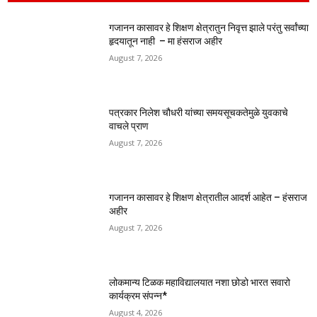
गजानन कासावर हे शिक्षण क्षेत्रातुन निवृत्त झाले परंतु सर्वांच्या
हृदयातून नाही – मा हंसराज अहीर
August 7, 2026
पत्रकार निलेश चौधरी यांच्या समयसूचकतेमुळे युवकाचे
वाचले प्राण
August 7, 2026
गजानन कासावर हे शिक्षण क्षेत्रातील आदर्श आहेत – हंसराज
अहीर
August 7, 2026
लोकमान्य टिळक महाविद्यालयात नशा छोडो भारत सवारो
कार्यक्रम संपन्न*
August 4, 2026