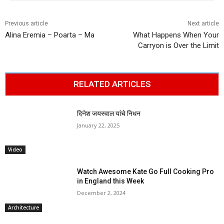
Previous article
Next article
Alina Eremia – Poarta – Ma
What Happens When Your
Carryon is Over the Limit
RELATED ARTICLES
दिनेश जयस्वाल यांचे निधन
January 22, 2025
Video
Watch Awesome Kate Go Full Cooking Pro
in England this Week
December 2, 2024
Architecture