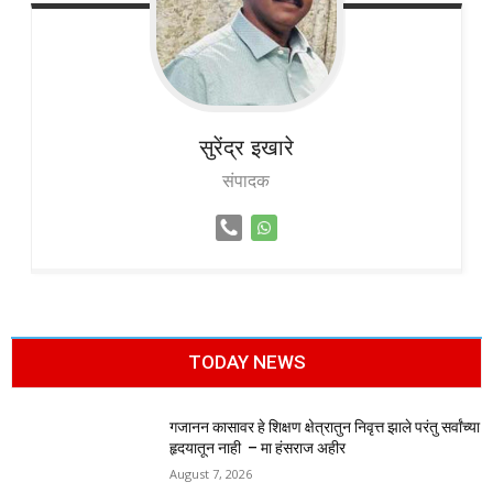
सुरेंद्र
इखारे
संपादक
TODAY NEWS
गजानन कासावर हे शिक्षण क्षेत्रातुन निवृत्त झाले परंतु सर्वांच्या
हृदयातून नाही – मा हंसराज अहीर
August 7, 2026