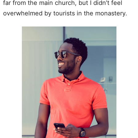
far from the main church, but I didn’t feel
overwhelmed by tourists in the monastery.