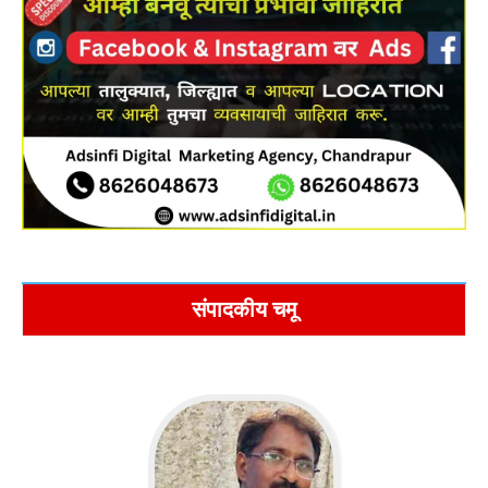
संपादकीय चमू