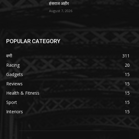
हंसराज अहीर
August 7, 2026
POPULAR CATEGORY
वणी
311
Racing
20
Gadgets
15
Reviews
15
Health & Fitness
15
Sport
15
Interiors
15