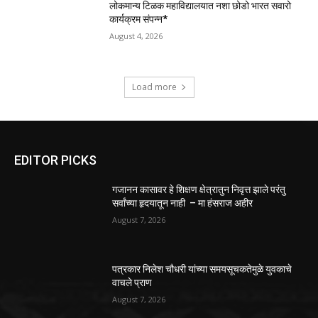
लोकमान्य टिळक महाविद्यालयात नशा छोडो भारत सवारो
कार्यक्रम संपन्न*
August 4, 2026
Load more
EDITOR PICKS
गजानन कासावर हे शिक्षण क्षेत्रातुन निवृत्त झाले परंतु
सर्वांच्या हृदयातून नाही – मा हंसराज अहीर
August 7, 2026
पत्रकार निलेश चौधरी यांच्या समयसूचकतेमुळे युवकाचे
वाचले प्राण
August 7, 2026