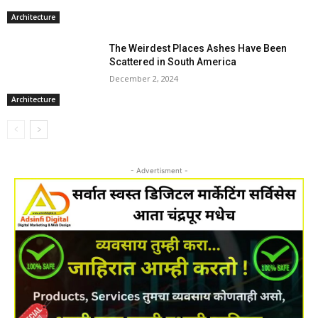
Architecture
The Weirdest Places Ashes Have Been
Scattered in South America
December 2, 2024
Architecture
- Advertisment -