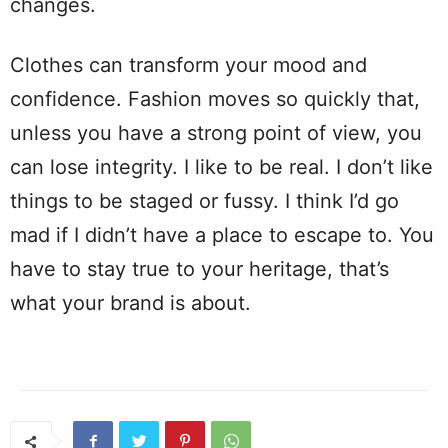
changes.
Clothes can transform your mood and
confidence. Fashion moves so quickly that,
unless you have a strong point of view, you
can lose integrity. I like to be real. I don’t like
things to be staged or fussy. I think I’d go
mad if I didn’t have a place to escape to. You
have to stay true to your heritage, that’s
what your brand is about.