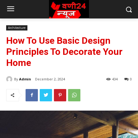
Architecture
How To Use Basic Design
Principles To Decorate Your
Home
By
Admin
December 2, 2024
434
0