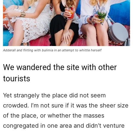
Adderall and flirting with bulimia in an attempt to whittle herself
We wandered the site with other
tourists
Yet strangely the place did not seem
crowded. I’m not sure if it was the sheer size
of the place, or whether the masses
congregated in one area and didn’t venture