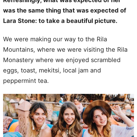
Refreshingly, what was expected of her
was the same thing that was expected of
Lara Stone: to take a beautiful picture.
We were making our way to the Rila
Mountains, where we were visiting the Rila
Monastery where we enjoyed scrambled
eggs, toast, mekitsi, local jam and
peppermint tea.