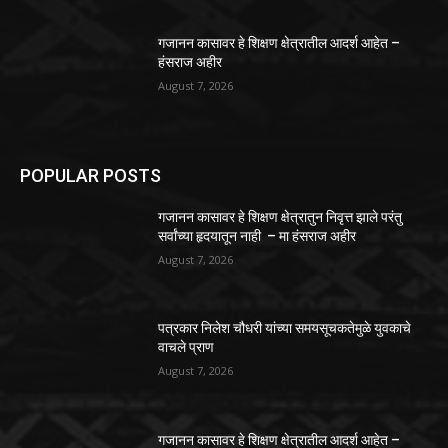
गजानन कासावर हे शिक्षण क्षेत्रातील आदर्श आहेत –
हंसराज अहीर
August 7, 2026
POPULAR POSTS
गजानन कासावर हे शिक्षण क्षेत्रातुन निवृत्त झाले परंतु
सर्वांच्या हृदयातून नाही – मा हंसराज अहीर
August 7, 2026
पत्रकार निलेश चौधरी यांच्या समयसूचकतेमुळे युवकाचे
वाचले प्राण
August 7, 2026
गजानन कासावर हे शिक्षण क्षेत्रातील आदर्श आहेत –