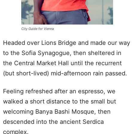
City Guide for Vienna
Headed over Lions Bridge and made our way
to the Sofia Synagogue, then sheltered in
the Central Market Hall until the recurrent
(but short-lived) mid-afternoon rain passed.
Feeling refreshed after an espresso, we
walked a short distance to the small but
welcoming Banya Bashi Mosque, then
descended into the ancient Serdica
complex.