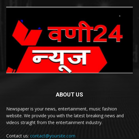
ABOUT US
Newspaper is your news, entertainment, music fashion
website. We provide you with the latest breaking news and
videos straight from the entertainment industry.
Contact us:
contact@yoursite.com