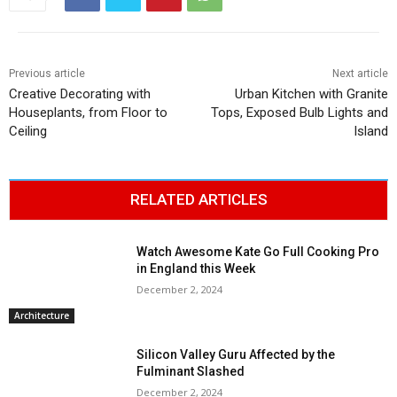
Previous article
Next article
Creative Decorating with
Urban Kitchen with Granite
Houseplants, from Floor to
Tops, Exposed Bulb Lights and
Ceiling
Island
RELATED ARTICLES
Watch Awesome Kate Go Full Cooking Pro
in England this Week
December 2, 2024
Architecture
Silicon Valley Guru Affected by the
Fulminant Slashed
December 2, 2024