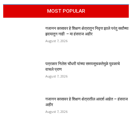
MOST POPULAR
गजानन कासावर हे शिक्षण क्षेत्रातुन निवृत्त झाले परंतु सर्वांच्या
हृदयातून नाही – मा हंसराज अहीर
August 7, 2026
पत्रकार निलेश चौधरी यांच्या समयसूचकतेमुळे युवकाचे
वाचले प्राण
August 7, 2026
गजानन कासावर हे शिक्षण क्षेत्रातील आदर्श आहेत – हंसराज
अहीर
August 7, 2026