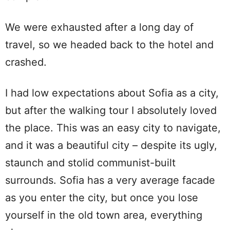
We were exhausted after a long day of
travel, so we headed back to the hotel and
crashed.
I had low expectations about Sofia as a city,
but after the walking tour I absolutely loved
the place. This was an easy city to navigate,
and it was a beautiful city – despite its ugly,
staunch and stolid communist-built
surrounds. Sofia has a very average facade
as you enter the city, but once you lose
yourself in the old town area, everything