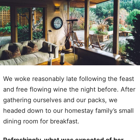
We woke reasonably late following the feast
and free flowing wine the night before. After
gathering ourselves and our packs, we
headed down to our homestay family’s small
dining room for breakfast.