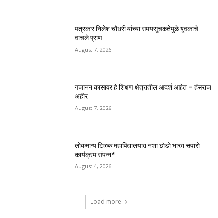
पत्रकार निलेश चौधरी यांच्या समयसूचकतेमुळे युवकाचे
वाचले प्राण
August 7, 2026
गजानन कासावर हे शिक्षण क्षेत्रातील आदर्श आहेत – हंसराज
अहीर
August 7, 2026
लोकमान्य टिळक महाविद्यालयात नशा छोडो भारत सवारो
कार्यक्रम संपन्न*
August 4, 2026
Load more