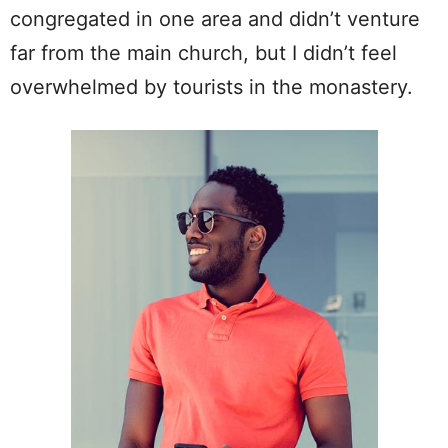
congregated in one area and didn’t venture
far from the main church, but I didn’t feel
overwhelmed by tourists in the monastery.