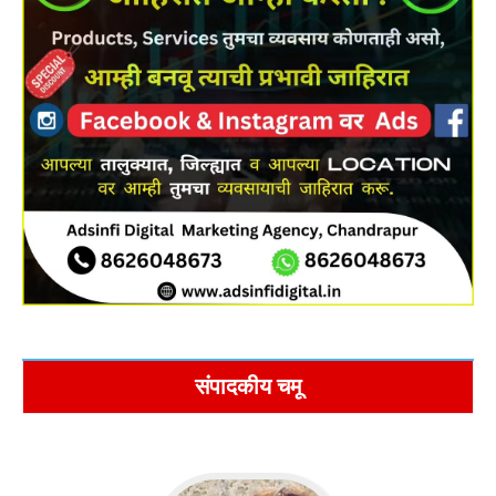
संपादकीय चमू