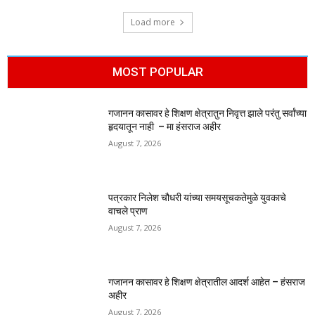
Load more
MOST POPULAR
गजानन कासावर हे शिक्षण क्षेत्रातुन निवृत्त झाले परंतु सर्वांच्या
हृदयातून नाही – मा हंसराज अहीर
August 7, 2026
पत्रकार निलेश चौधरी यांच्या समयसूचकतेमुळे युवकाचे
वाचले प्राण
August 7, 2026
गजानन कासावर हे शिक्षण क्षेत्रातील आदर्श आहेत – हंसराज
अहीर
August 7, 2026