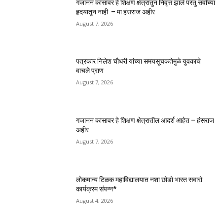
गजानन कासावर हे शिक्षण क्षेत्रातुन निवृत्त झाले परंतु सर्वांच्या
हृदयातून नाही – मा हंसराज अहीर
August 7, 2026
पत्रकार निलेश चौधरी यांच्या समयसूचकतेमुळे युवकाचे
वाचले प्राण
August 7, 2026
गजानन कासावर हे शिक्षण क्षेत्रातील आदर्श आहेत – हंसराज
अहीर
August 7, 2026
लोकमान्य टिळक महाविद्यालयात नशा छोडो भारत सवारो
कार्यक्रम संपन्न*
August 4, 2026