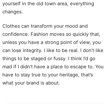
yourself in the old town area, everything
changes.
Clothes can transform your mood and
confidence. Fashion moves so quickly that,
unless you have a strong point of view, you
can lose integrity. I like to be real. I don’t like
things to be staged or fussy. I think I’d go
mad if I didn’t have a place to escape to. You
have to stay true to your heritage, that’s
what your brand is about.