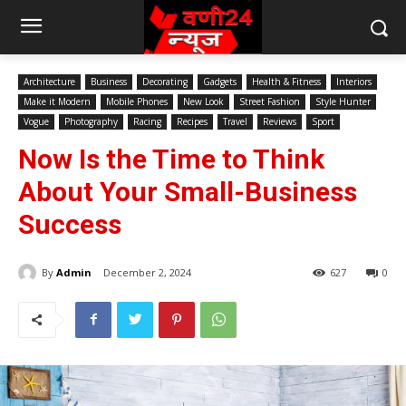
Architecture
Business
Decorating
Gadgets
Health & Fitness
Interiors
Make it Modern
Mobile Phones
New Look
Street Fashion
Style Hunter
Vogue
Photography
Racing
Recipes
Travel
Reviews
Sport
Now Is the Time to Think
About Your Small-Business
Success
By
Admin
December 2, 2024
627
0