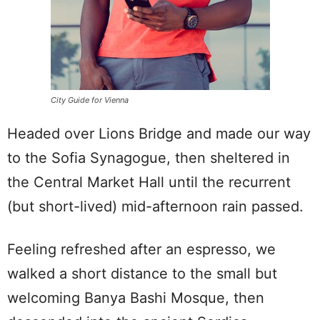
City Guide for Vienna
Headed over Lions Bridge and made our way
to the Sofia Synagogue, then sheltered in
the Central Market Hall until the recurrent
(but short-lived) mid-afternoon rain passed.
Feeling refreshed after an espresso, we
walked a short distance to the small but
welcoming Banya Bashi Mosque, then