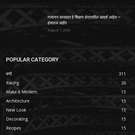
गजानन कासावर हे शिक्षण क्षेत्रातील आदर्श आहेत –
हंसराज अहीर
August 7, 2026
POPULAR CATEGORY
वणी
311
Racing
20
Make it Modern
15
Architecture
15
New Look
15
Decorating
15
Recipes
15