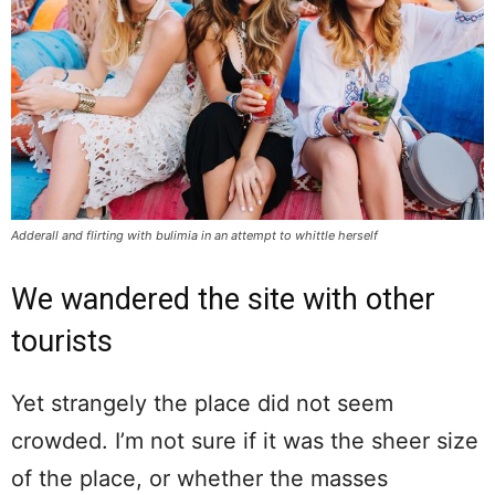
Adderall and flirting with bulimia in an attempt to whittle herself
We wandered the site with other
tourists
Yet strangely the place did not seem
crowded. I’m not sure if it was the sheer size
of the place, or whether the masses