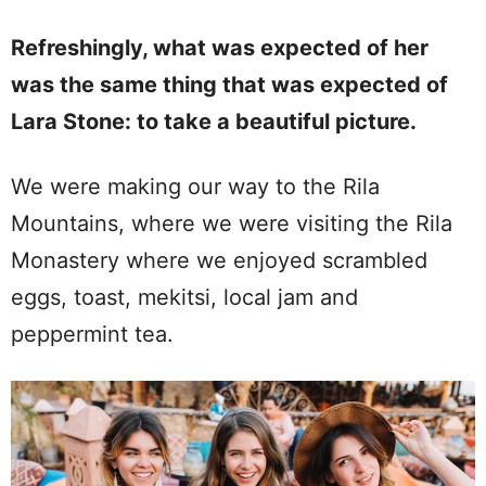
Refreshingly, what was expected of her
was the same thing that was expected of
Lara Stone: to take a beautiful picture.
We were making our way to the Rila
Mountains, where we were visiting the Rila
Monastery where we enjoyed scrambled
eggs, toast, mekitsi, local jam and
peppermint tea.