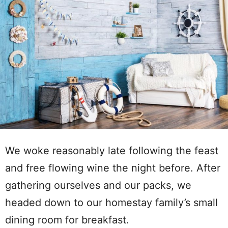
We woke reasonably late following the feast
and free flowing wine the night before. After
gathering ourselves and our packs, we
headed down to our homestay family’s small
dining room for breakfast.