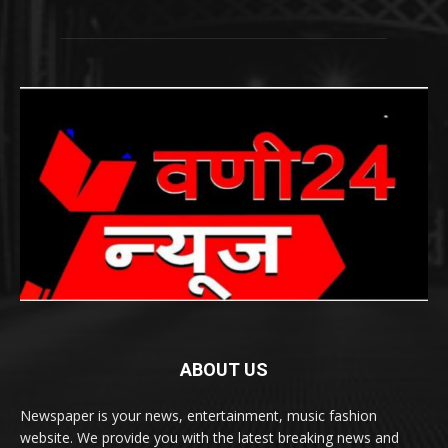
ABOUT US
Newspaper is your news, entertainment, music fashion
website. We provide you with the latest breaking news and