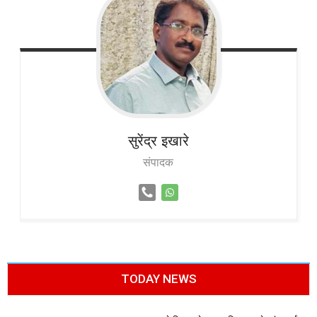
सुरेंद्र
इखारे
संपादक
TODAY NEWS