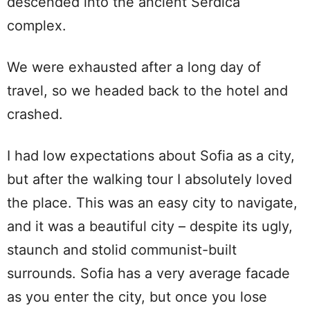
descended into the ancient Serdica
complex.
We were exhausted after a long day of
travel, so we headed back to the hotel and
crashed.
I had low expectations about Sofia as a city,
but after the walking tour I absolutely loved
the place. This was an easy city to navigate,
and it was a beautiful city – despite its ugly,
staunch and stolid communist-built
surrounds. Sofia has a very average facade
as you enter the city, but once you lose