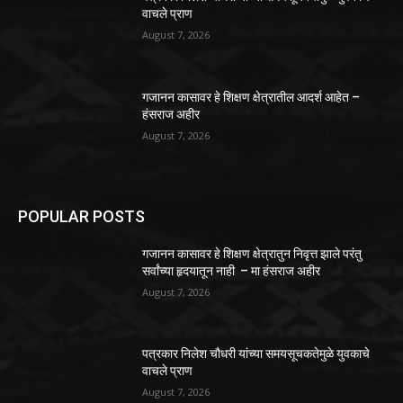
वाचले प्राण
August 7, 2026
गजानन कासावर हे शिक्षण क्षेत्रातील आदर्श आहेत –
हंसराज अहीर
August 7, 2026
POPULAR POSTS
गजानन कासावर हे शिक्षण क्षेत्रातुन निवृत्त झाले परंतु
सर्वांच्या हृदयातून नाही – मा हंसराज अहीर
August 7, 2026
पत्रकार निलेश चौधरी यांच्या समयसूचकतेमुळे युवकाचे
वाचले प्राण
August 7, 2026