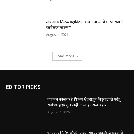
लोकमान्य टिळक महाविद्यालयात नशा छोडो भारत सवारो
कार्यक्रम संपन्न*
August 4, 2026
Load more
EDITOR PICKS
गजानन कासावर हे शिक्षण क्षेत्रातुन निवृत्त झाले परंतु
सर्वांच्या हृदयातून नाही – मा हंसराज अहीर
August 7, 2026
पत्रकार निलेश चौधरी यांच्या समयसूचकतेमुळे युवकाचे