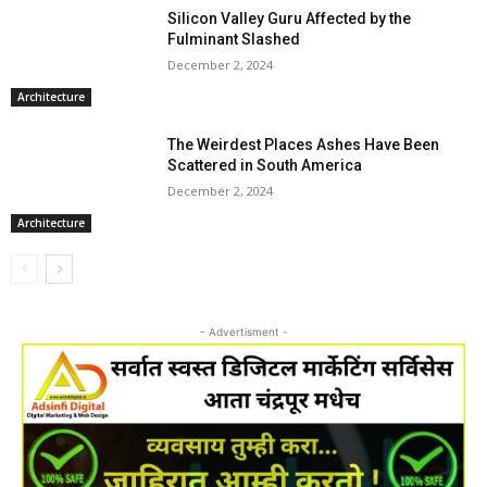
Silicon Valley Guru Affected by the
Fulminant Slashed
December 2, 2024
Architecture
The Weirdest Places Ashes Have Been
Scattered in South America
December 2, 2024
Architecture
- Advertisment -