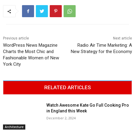
Previous article
Next article
WordPress News Magazine
Radio Air Time Marketing: A
Charts the Most Chic and
New Strategy for the Economy
Fashionable Women of New
York City
RELATED ARTICLES
Watch Awesome Kate Go Full Cooking Pro
in England this Week
December 2, 2024
Architecture