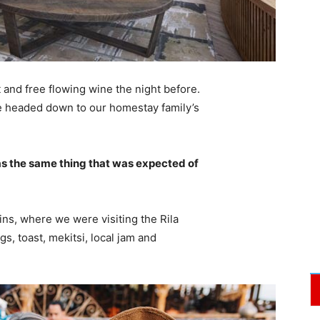
 and free flowing wine the night before.
e headed down to our homestay family’s
s the same thing that was expected of
ns, where we were visiting the Rila
 toast, mekitsi, local jam and