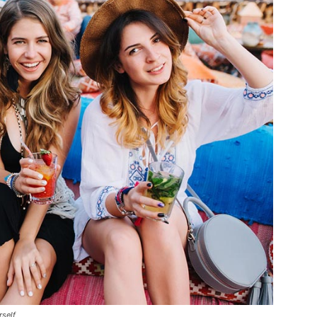
rself