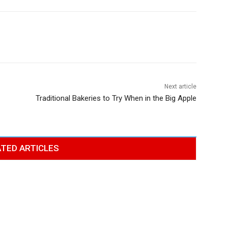
Next article
Traditional Bakeries to Try When in the Big Apple
TED ARTICLES