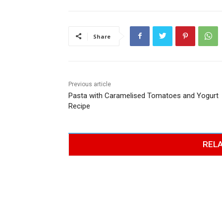
Share
Previous article
Pasta with Caramelised Tomatoes and Yogurt
Recipe
RELA