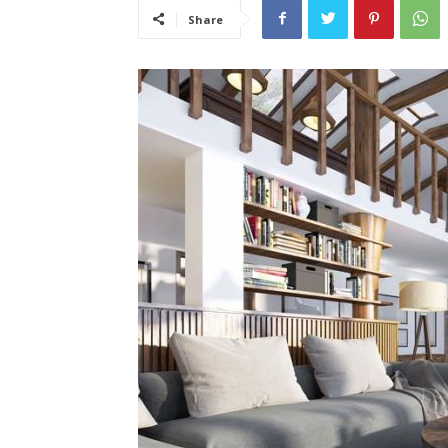
Share