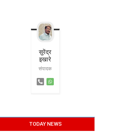
सुरेंद्र
इखारे
संपादक
TODAY NEWS