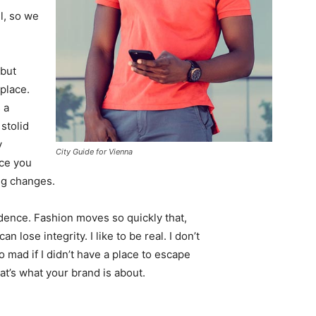
l, so we
 but
 place.
 a
 stolid
y
City Guide for Vienna
nce you
ing changes.
ence. Fashion moves so quickly that,
 lose integrity. I like to be real. I don’t
go mad if I didn’t have a place to escape
hat’s what your brand is about.