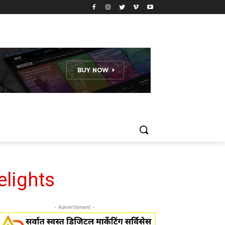
elights
- Advertisment -