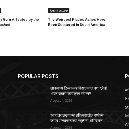
Architecture
ey Guru Affected by the
The Weirdest Places Ashes Have
lashed
Been Scattered in South America
POPULAR POSTS
P
ो
लोकमान्य टिळक महाविद्यालयात नशा छोडो
वण
भारत सवारो कार्यक्रम संपन्न*
R
August 4, 2026
St
M
स्वातंत्रालढ्याच्या इतिहासातील वणीच्या
जंगल सत्याग्रहाच्या स्मृतींना अभिवादन
Ar
August 4, 2026