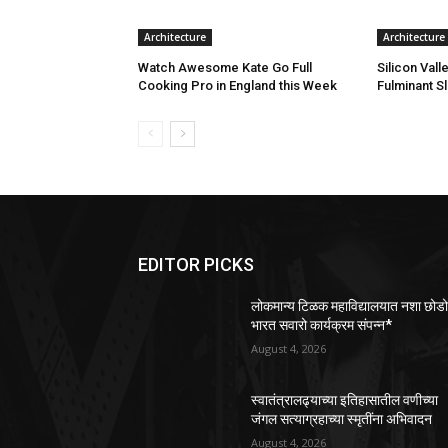
Architecture
Architecture
Watch Awesome Kate Go Full
Silicon Vall
Cooking Pro in England this Week
Fulminant S
EDITOR PICKS
लोकमान्य टिळक महाविद्यालयात नशा छोड
भारत सवारो कार्यक्रम संपन्न*
August 4, 2026
स्वातंत्रालढ्याच्या इतिहासातील वणीच्या
जंगल सत्याग्रहाच्या स्मृतींना अभिवादन
August 4, 2026