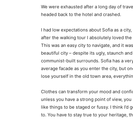
We were exhausted after a long day of trave
headed back to the hotel and crashed.
I had low expectations about Sofia as a city,
after the walking tour I absolutely loved the
This was an easy city to navigate, and it was
beautiful city – despite its ugly, staunch and
communist-built surrounds. Sofia has a ver
average facade as you enter the city, but o
lose yourself in the old town area, everyth
Clothes can transform your mood and confid
unless you have a strong point of view, you can
like things to be staged or fussy. I think I’d 
to. You have to stay true to your heritage, t