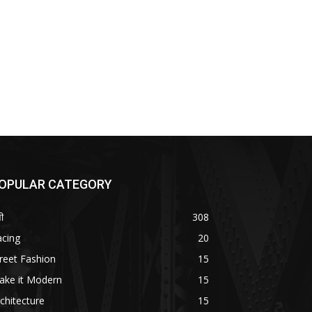
OPULAR CATEGORY
ी
308
acing
20
reet Fashion
15
ake it Modern
15
chitecture
15