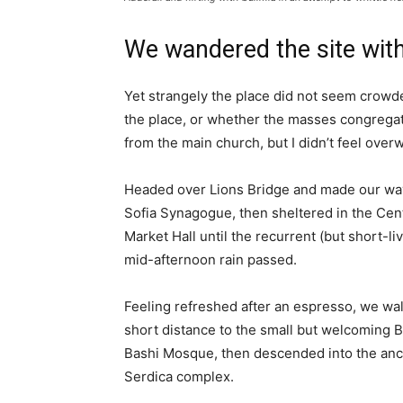
We wandered the site with
Yet strangely the place did not seem crowded
the place, or whether the masses congregate
from the main church, but I didn’t feel over
Headed over Lions Bridge and made our way
Sofia Synagogue, then sheltered in the Cen
Market Hall until the recurrent (but short-li
mid-afternoon rain passed.
Feeling refreshed after an espresso, we wa
short distance to the small but welcoming 
Bashi Mosque, then descended into the anc
Serdica complex.