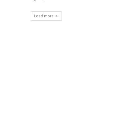
Load more