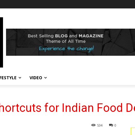
IFESTYLE
VIDEO
hortcuts for Indian Food D
534
0