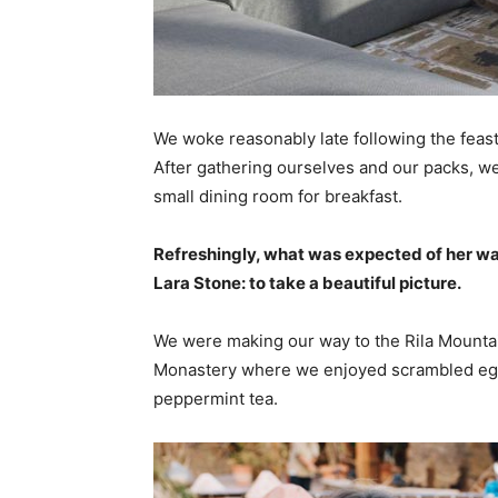
We woke reasonably late following the feast
After gathering ourselves and our packs, w
small dining room for breakfast.
Refreshingly, what was expected of her wa
Lara Stone: to take a beautiful picture.
We were making our way to the Rila Mountai
Monastery where we enjoyed scrambled eggs,
peppermint tea.