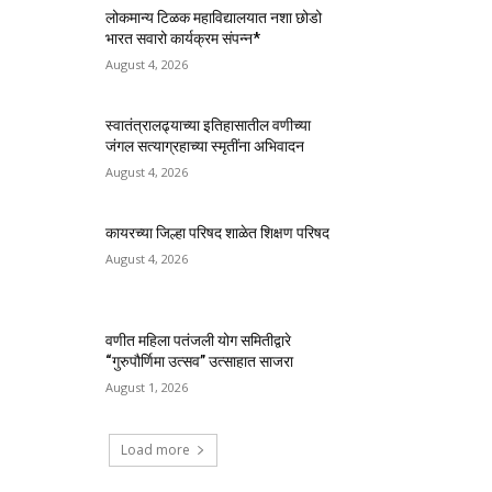
लोकमान्य टिळक महाविद्यालयात नशा छोडो
भारत सवारो कार्यक्रम संपन्न*
August 4, 2026
स्वातंत्रालढ्याच्या इतिहासातील वणीच्या
जंगल सत्याग्रहाच्या स्मृतींना अभिवादन
August 4, 2026
कायरच्या जिल्हा परिषद शाळेत शिक्षण परिषद
August 4, 2026
वणीत महिला पतंजली योग समितीद्वारे
“गुरुपौर्णिमा उत्सव” उत्साहात साजरा
August 1, 2026
Load more