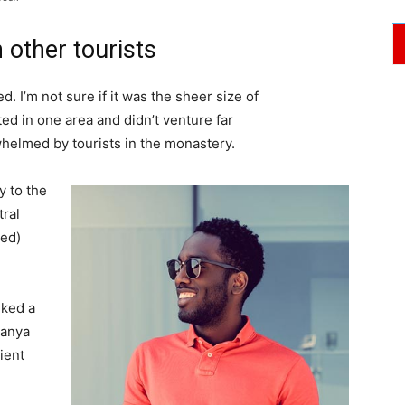
 other tourists
. I’m not sure if it was the sheer size of
d in one area and didn’t venture far
whelmed by tourists in the monastery.
 to the
tral
ved)
lked a
Banya
ient