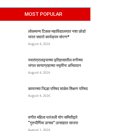
MOST POPULAR
लोकमान्य टिळक महाविद्यालयात नशा छोडो
भारत सवारो कार्यक्रम संपन्न*
August 4, 2026
स्वातंत्रालढ्याच्या इतिहासातील वणीच्या
जंगल सत्याग्रहाच्या स्मृतींना अभिवादन
August 4, 2026
कायरच्या जिल्हा परिषद शाळेत शिक्षण परिषद
August 4, 2026
वणीत महिला पतंजली योग समितीद्वारे
“गुरुपौर्णिमा उत्सव” उत्साहात साजरा
August 1, 2026