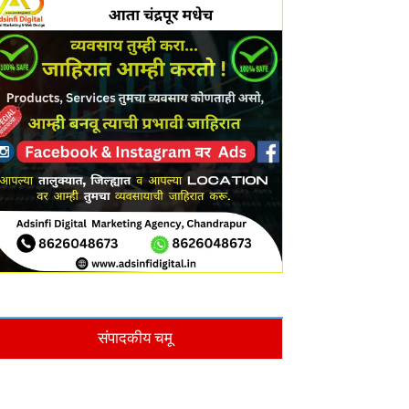
संपादकीय चमू