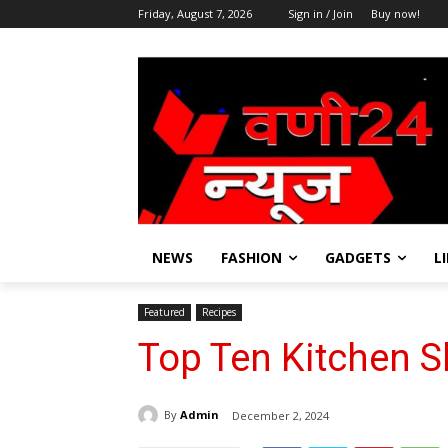
Friday, August 7, 2026
Sign in / Join
Buy now!
NEWS
FASHION
GADGETS
L
Featured
Recipes
Top Ten Kitchen S
By
Admin
December 2, 2024