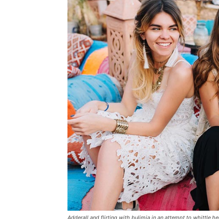
Adderall and flirting with bulimia in an attempt to whittle he