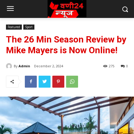
Featured
Sport
The 26 Min Season Review by
Mike Mayers is Now Online!
By
Admin
December 2, 2024
275
0