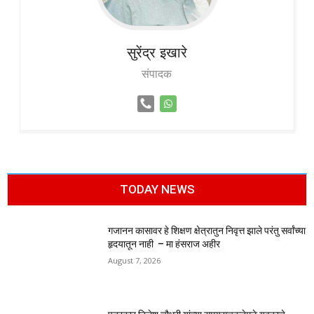
सुरेंद्र
इखारे
संपादक
TODAY NEWS
गजानन कासावर हे शिक्षण क्षेत्रातुन निवृत्त झाले परंतु सर्वांच्या
हृदयातून नाही – मा हंसराज अहीर
August 7, 2026