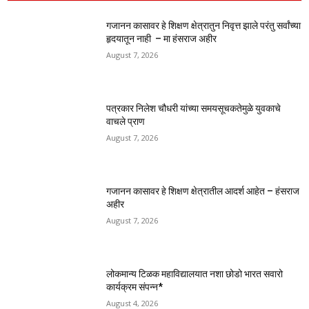
गजानन कासावर हे शिक्षण क्षेत्रातुन निवृत्त झाले परंतु सर्वांच्या
हृदयातून नाही – मा हंसराज अहीर
August 7, 2026
पत्रकार निलेश चौधरी यांच्या समयसूचकतेमुळे युवकाचे
वाचले प्राण
August 7, 2026
गजानन कासावर हे शिक्षण क्षेत्रातील आदर्श आहेत – हंसराज
अहीर
August 7, 2026
लोकमान्य टिळक महाविद्यालयात नशा छोडो भारत सवारो
कार्यक्रम संपन्न*
August 4, 2026