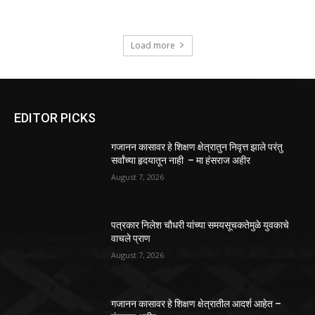
Load more
EDITOR PICKS
गजानन कासावर हे शिक्षण क्षेत्रातुन निवृत्त झाले परंतु
सर्वांच्या हृदयातून नाही – मा हंसराज अहीर
August 7, 2026
पत्रकार निलेश चौधरी यांच्या समयसूचकतेमुळे युवकाचे
वाचले प्राण
August 7, 2026
गजानन कासावर हे शिक्षण क्षेत्रातील आदर्श आहेत –