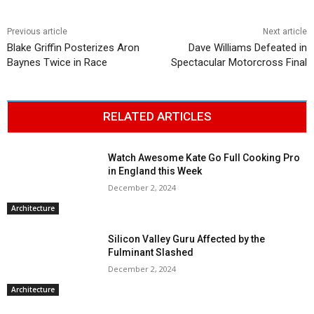
Previous article
Next article
Blake Griffin Posterizes Aron
Dave Williams Defeated in
Baynes Twice in Race
Spectacular Motorcross Final
RELATED ARTICLES
Watch Awesome Kate Go Full Cooking Pro
in England this Week
December 2, 2024
Architecture
Silicon Valley Guru Affected by the
Fulminant Slashed
December 2, 2024
Architecture