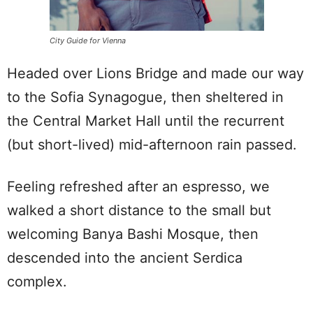
City Guide for Vienna
Headed over Lions Bridge and made our way
to the Sofia Synagogue, then sheltered in
the Central Market Hall until the recurrent
(but short-lived) mid-afternoon rain passed.
Feeling refreshed after an espresso, we
walked a short distance to the small but
welcoming Banya Bashi Mosque, then
descended into the ancient Serdica
complex.