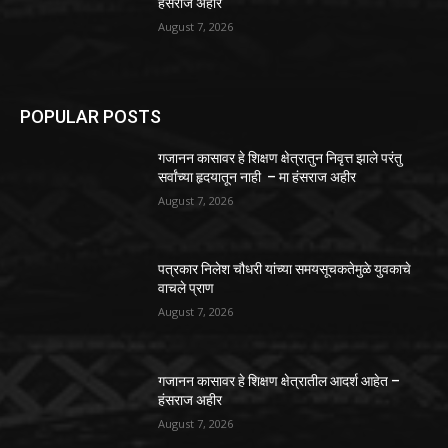
हंसराज अहीर
August 7, 2026
POPULAR POSTS
गजानन कासावर हे शिक्षण क्षेत्रातुन निवृत्त झाले परंतु
सर्वांच्या हृदयातून नाही – मा हंसराज अहीर
August 7, 2026
पत्रकार निलेश चौधरी यांच्या समयसूचकतेमुळे युवकाचे
वाचले प्राण
August 7, 2026
गजानन कासावर हे शिक्षण क्षेत्रातील आदर्श आहेत –
हंसराज अहीर
August 7, 2026