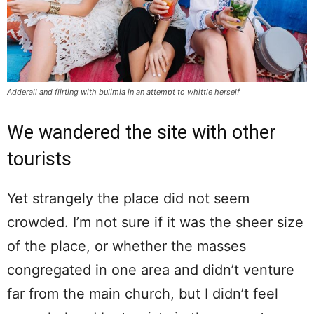
Adderall and flirting with bulimia in an attempt to whittle herself
We wandered the site with other
tourists
Yet strangely the place did not seem
crowded. I’m not sure if it was the sheer size
of the place, or whether the masses
congregated in one area and didn’t venture
far from the main church, but I didn’t feel