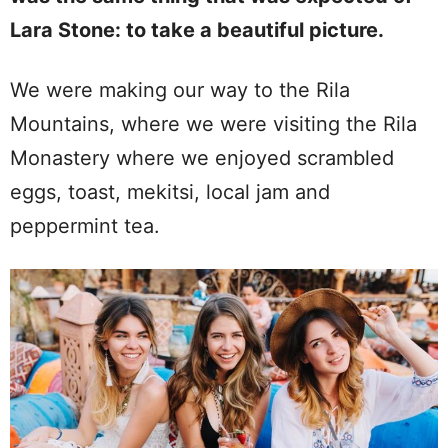
Lara Stone: to take a beautiful picture.
We were making our way to the Rila
Mountains, where we were visiting the Rila
Monastery where we enjoyed scrambled
eggs, toast, mekitsi, local jam and
peppermint tea.