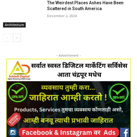
The Weirdest Places Ashes Have Been
Scattered in South America
December 2, 2024
Architecture
- Advertisment -