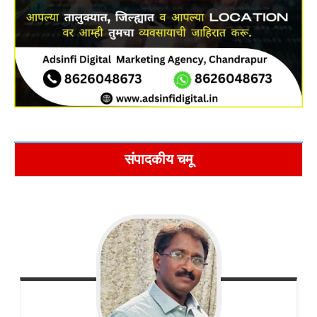
संपादकीय चमू