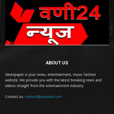
ABOUT US
Newspaper is your news, entertainment, music fashion
website. We provide you with the latest breaking news and
videos straight from the entertainment industry.
Contact us:
contact@yoursite.com