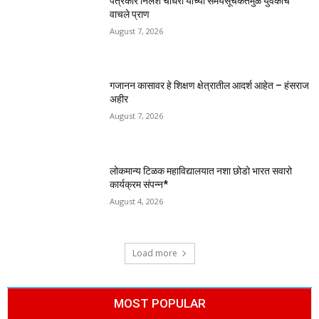
पत्रकार निलेश चौधरी यांच्या समयसूचकतेमुळे युवकाचे
वाचले प्राण
August 7, 2026
गजानन कासावर हे शिक्षण क्षेत्रातील आदर्श आहेत – हंसराज
अहीर
August 7, 2026
लोकमान्य टिळक महाविद्यालयात नशा छोडो भारत सवारो
कार्यक्रम संपन्न*
August 4, 2026
Load more
MOST POPULAR