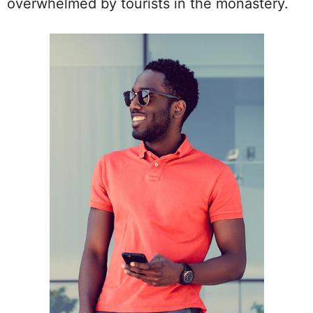
overwhelmed by tourists in the monastery.