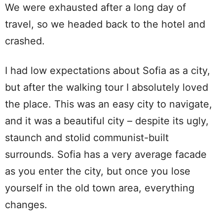
We were exhausted after a long day of
travel, so we headed back to the hotel and
crashed.
I had low expectations about Sofia as a city,
but after the walking tour I absolutely loved
the place. This was an easy city to navigate,
and it was a beautiful city – despite its ugly,
staunch and stolid communist-built
surrounds. Sofia has a very average facade
as you enter the city, but once you lose
yourself in the old town area, everything
changes.