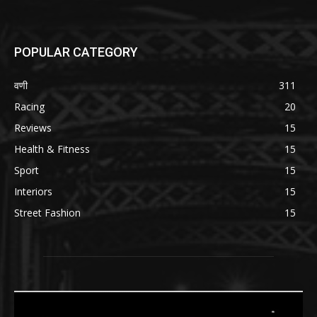
POPULAR CATEGORY
वणी
311
Racing
20
Reviews
15
Health & Fitness
15
Sport
15
Interiors
15
Street Fashion
15