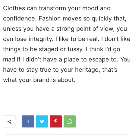
Clothes can transform your mood and
confidence. Fashion moves so quickly that,
unless you have a strong point of view, you
can lose integrity. I like to be real. I don’t like
things to be staged or fussy. I think I’d go
mad if I didn’t have a place to escape to. You
have to stay true to your heritage, that’s
what your brand is about.