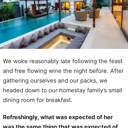
We woke reasonably late following the feast
and free flowing wine the night before. After
gathering ourselves and our packs, we
headed down to our homestay family’s small
dining room for breakfast.
Refreshingly, what was expected of her
was the same thing that was expected of