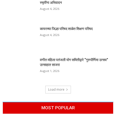
स्मृतींना अभिवादन
August 4, 2026
कायरच्या जिल्हा परिषद शाळेत शिक्षण परिषद
August 4, 2026
वणीत महिला पतंजली योग समितीद्वारे “गुरुपौर्णिमा उत्सव”
उत्साहात साजरा
August 1, 2026
Load more
MOST POPULAR