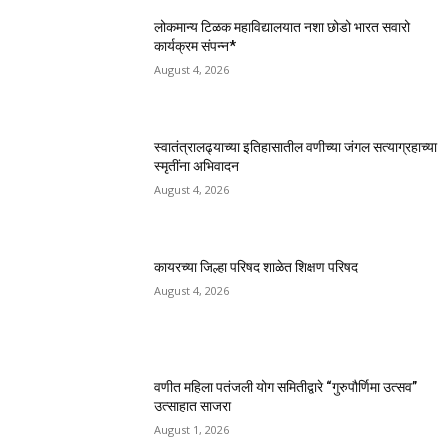
लोकमान्य टिळक महाविद्यालयात नशा छोडो भारत सवारो
कार्यक्रम संपन्न*
August 4, 2026
स्वातंत्रालढ्याच्या इतिहासातील वणीच्या जंगल सत्याग्रहाच्या
स्मृतींना अभिवादन
August 4, 2026
कायरच्या जिल्हा परिषद शाळेत शिक्षण परिषद
August 4, 2026
वणीत महिला पतंजली योग समितीद्वारे “गुरुपौर्णिमा उत्सव”
उत्साहात साजरा
August 1, 2026