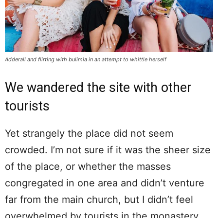
Adderall and flirting with bulimia in an attempt to whittle herself
We wandered the site with other
tourists
Yet strangely the place did not seem
crowded. I’m not sure if it was the sheer size
of the place, or whether the masses
congregated in one area and didn’t venture
far from the main church, but I didn’t feel
overwhelmed by tourists in the monastery.