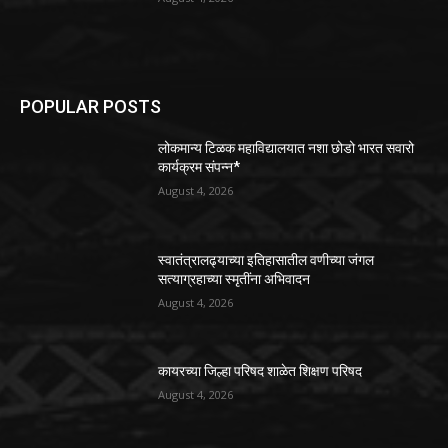
POPULAR POSTS
लोकमान्य टिळक महाविद्यालयात नशा छोडो भारत सवारो
कार्यक्रम संपन्न*
August 4, 2026
स्वातंत्रालढ्याच्या इतिहासातील वणीच्या जंगल
सत्याग्रहाच्या स्मृतींना अभिवादन
August 4, 2026
कायरच्या जिल्हा परिषद शाळेत शिक्षण परिषद
August 4, 2026