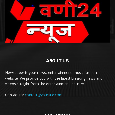
ABOUT US
Newspaper is your news, entertainment, music fashion
website. We provide you with the latest breaking news and
videos straight from the entertainment industry.
Contact us:
contact@yoursite.com