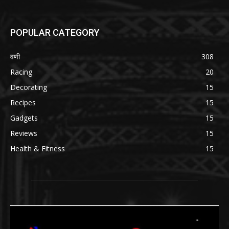
POPULAR CATEGORY
वणी
308
Racing
20
Decorating
15
Recipes
15
Gadgets
15
Reviews
15
Health & Fitness
15