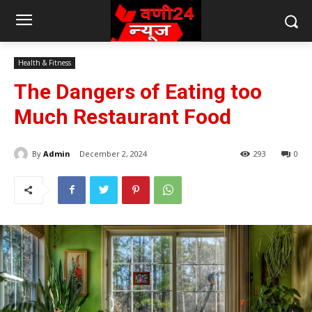
Health & Fitness
The Dangers of Eating too
Much Restaurant Food
By
Admin
December 2, 2024
293
0