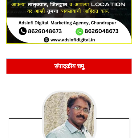
संपादकीय चमू