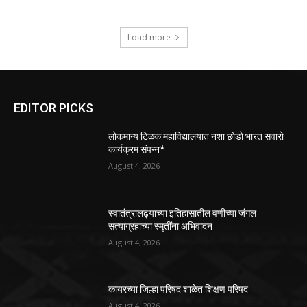
Load more
EDITOR PICKS
लोकमान्य टिळक महाविद्यालयात नशा छोडो भारत सवारो
कार्यक्रम संपन्न*
August 4, 2026
स्वातंत्रालढ्याच्या इतिहासातील वणीच्या जंगल
सत्याग्रहाच्या स्मृतींना अभिवादन
August 4, 2026
कायरच्या जिल्हा परिषद शाळेत शिक्षण परिषद
August 4, 2026