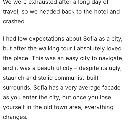
We were exhausted after a long day of
travel, so we headed back to the hotel and
crashed.
I had low expectations about Sofia as a city,
but after the walking tour I absolutely loved
the place. This was an easy city to navigate,
and it was a beautiful city – despite its ugly,
staunch and stolid communist-built
surrounds. Sofia has a very average facade
as you enter the city, but once you lose
yourself in the old town area, everything
changes.