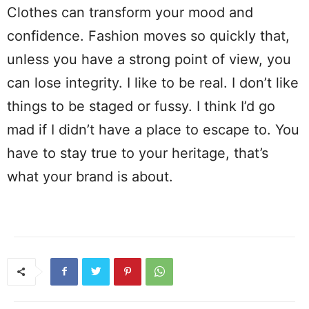
Clothes can transform your mood and
confidence. Fashion moves so quickly that,
unless you have a strong point of view, you
can lose integrity. I like to be real. I don’t like
things to be staged or fussy. I think I’d go
mad if I didn’t have a place to escape to. You
have to stay true to your heritage, that’s
what your brand is about.