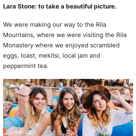
Lara Stone: to take a beautiful picture.
We were making our way to the Rila
Mountains, where we were visiting the Rila
Monastery where we enjoyed scrambled
eggs, toast, mekitsi, local jam and
peppermint tea.