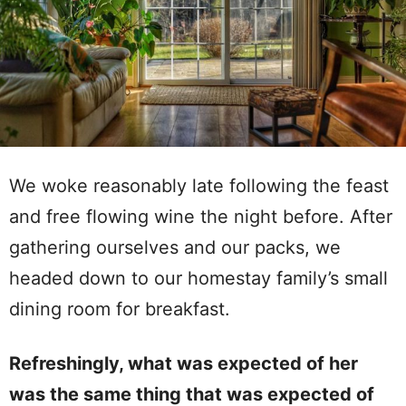
We woke reasonably late following the feast
and free flowing wine the night before. After
gathering ourselves and our packs, we
headed down to our homestay family’s small
dining room for breakfast.
Refreshingly, what was expected of her
was the same thing that was expected of