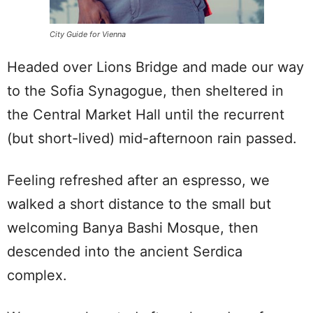
City Guide for Vienna
Headed over Lions Bridge and made our way
to the Sofia Synagogue, then sheltered in
the Central Market Hall until the recurrent
(but short-lived) mid-afternoon rain passed.
Feeling refreshed after an espresso, we
walked a short distance to the small but
welcoming Banya Bashi Mosque, then
descended into the ancient Serdica
complex.