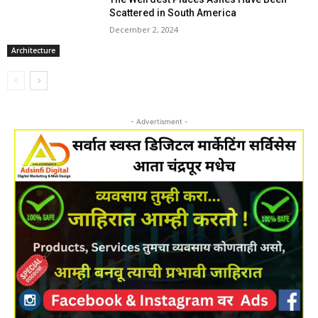
Scattered in South America
December 2, 2024
Architecture
- Advertisment -