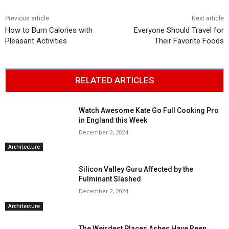
Previous article
Next article
How to Burn Calories with
Everyone Should Travel for
Pleasant Activities
Their Favorite Foods
RELATED ARTICLES
Watch Awesome Kate Go Full Cooking Pro
in England this Week
December 2, 2024
Architecture
Silicon Valley Guru Affected by the
Fulminant Slashed
December 2, 2024
Architecture
The Weirdest Places Ashes Have Been