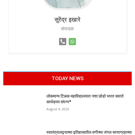
सुरेंद्र
इखारे
संपादक
TODAY NEWS
लोकमान्य टिळक महाविद्यालयात नशा छोडो भारत सवारो
कार्यक्रम संपन्न*
August 4, 2026
स्वातंत्रालढ्याच्या इतिहासातील वणीच्या जंगल सत्याग्रहाच्या